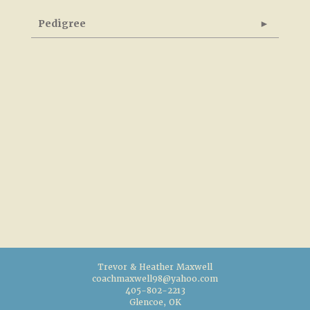
Pedigree
Trevor & Heather Maxwell
coachmaxwell98@yahoo.com
405-802-2213
Glencoe, OK