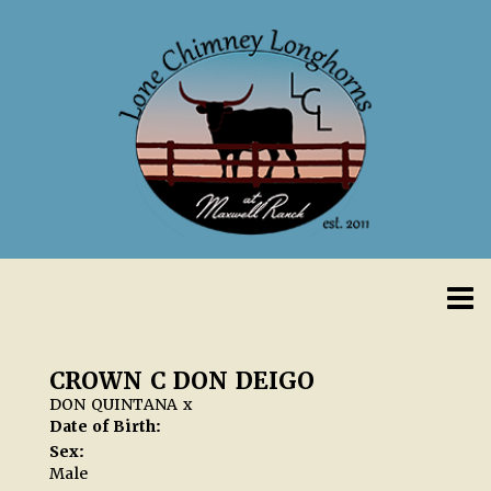
CROWN C DON DEIGO
DON QUINTANA
x
Date of Birth:
Sex:
Male