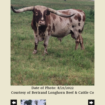
Date of Photo: 8/21/2022
Courtesy of Bertrand Longhorn Beef & Cattle Co