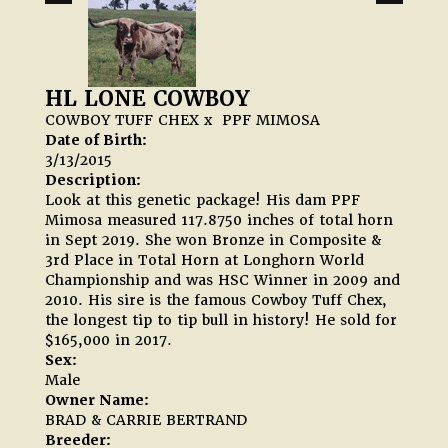
HL LONE COWBOY
COWBOY TUFF CHEX
x
PPF MIMOSA
Date of Birth:
3/13/2015
Description:
Look at this genetic package! His dam PPF
Mimosa measured 117.8750 inches of total horn
in Sept 2019. She won Bronze in Composite &
3rd Place in Total Horn at Longhorn World
Championship and was HSC Winner in 2009 and
2010. His sire is the famous Cowboy Tuff Chex,
the longest tip to tip bull in history! He sold for
$165,000 in 2017.
Sex:
Male
Owner Name:
BRAD & CARRIE BERTRAND
Breeder: