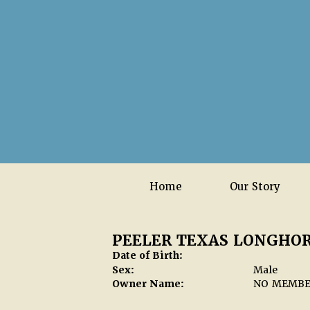
Home
Our Story
PEELER TEXAS LONGHO
Date of Birth:
Sex:
Male
Owner Name:
NO MEMB