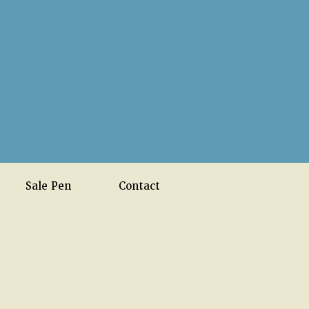
Sale Pen
Contact