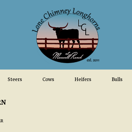
Steers
Cows
Heifers
Bulls
RN
ER