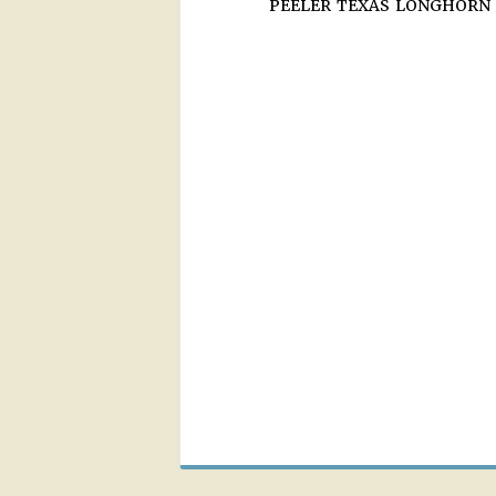
PEELER TEXAS LONGHORN