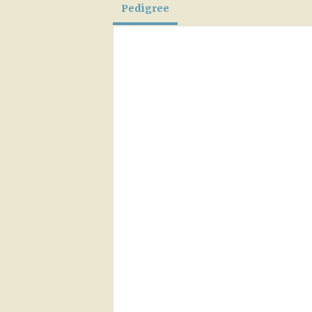
Pedigree