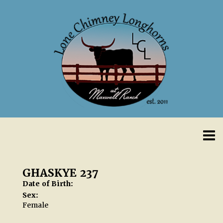
GHASKYE 237
Date of Birth:
Sex:
Female