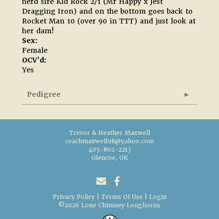
herd sire Kid Rock 2/1 (Mr Happy x Jest
Dragging Iron) and on the bottom goes back to
Rocket Man 10 (over 90 in TTT) and just look at
her dam!
Sex:
Female
OCV'd:
Yes
Pedigree
Trevor & Heather Maxwell
coachmaxwell98@yahoo.com
405-802-2213
Glencoe, OK
Privacy Policy
Terms Of Use
Login
©2026 Lone Chimney Longhorns