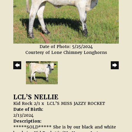
Date of Photo: 5/25/2024
Courtesy of Lone Chimney Longhorns
LCL’S NELLIE
Kid Rock 2/1
x
LCL’S MISS JAZZY ROCKET
Date of Birth:
2/13/2024
Description:
*****SOLD***** She is by our black and white