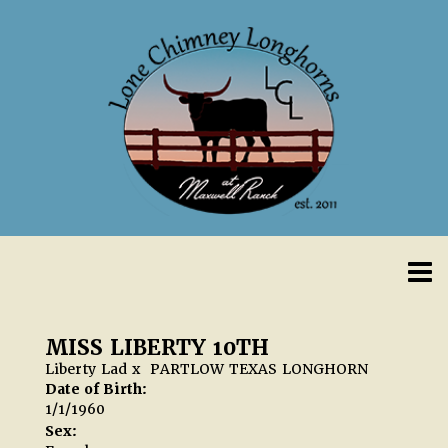
MISS LIBERTY 10TH
Liberty Lad
x
PARTLOW TEXAS LONGHORN
Date of Birth:
1/1/1960
Sex: