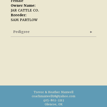
Female
Owner Name:
JAR CATTLE CO.
Breeder:
SAM PARTLOW
Pedigree
Trevor & Heather Maxwell
coachmaxwell98@yahoo.com
405-802-2213
Glencoe, OK