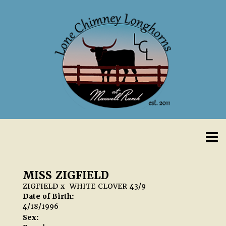
MISS ZIGFIELD
ZIGFIELD
x
WHITE CLOVER 43/9
Date of Birth:
4/18/1996
Sex: