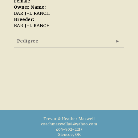
Female
Owner Name:
BAR J-L RANCH
Breeder:
BAR J-L RANCH
Pedigree
Trevor & Heather Maxwell
coachmaxwell98@yahoo.com
405-802-2213
Glencoe, OK