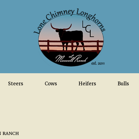
Steers
Cows
Heifers
Bulls
N RANCH