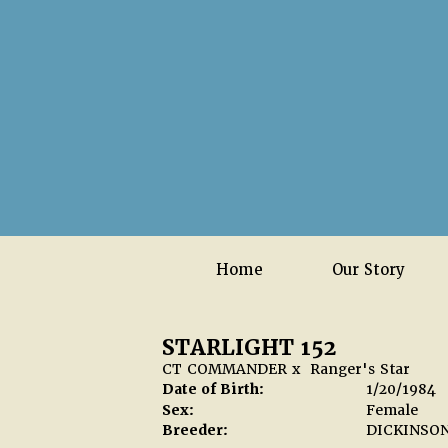
Home
Our Story
STARLIGHT 152
CT COMMANDER
x
Ranger's Star
Date of Birth:
1/20/1984
Sex:
Female
Breeder:
DICKINSO