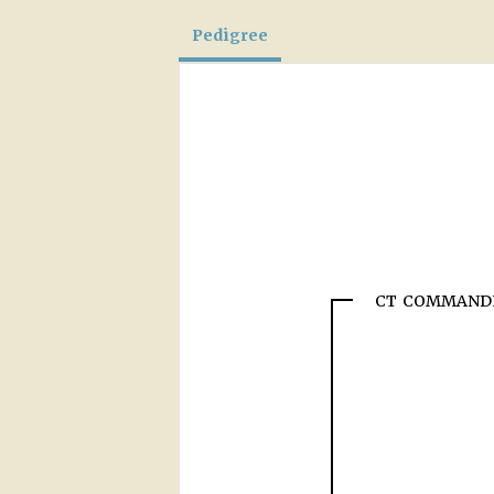
Pedigree
CT COMMAND