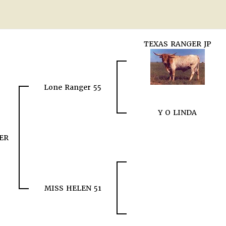
TEXAS RANGER JP
Lone Ranger 55
Y O LINDA
ER
MISS HELEN 51