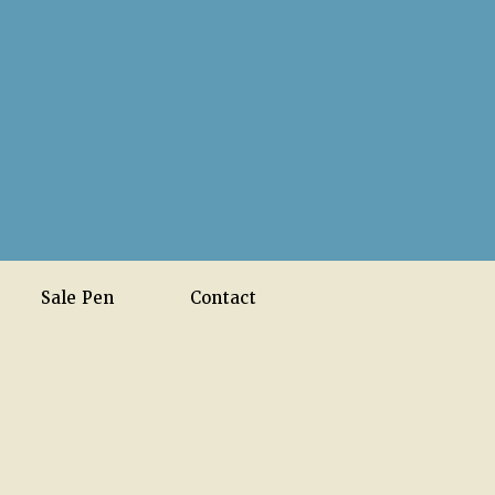
Sale Pen
Contact