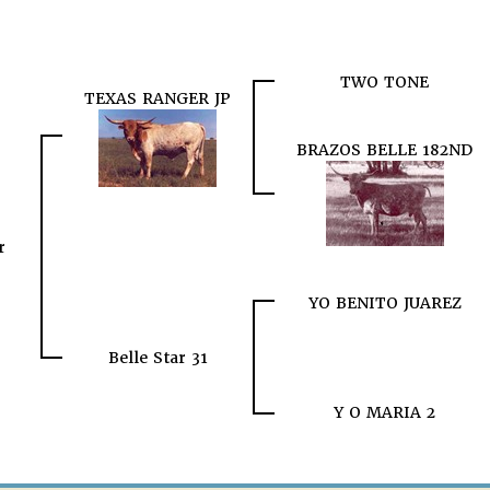
TWO TONE
TEXAS RANGER JP
BRAZOS BELLE 182ND
r
YO BENITO JUAREZ
Belle Star 31
Y O MARIA 2