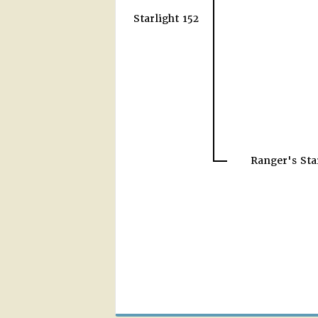
Starlight 152
Ranger's Sta