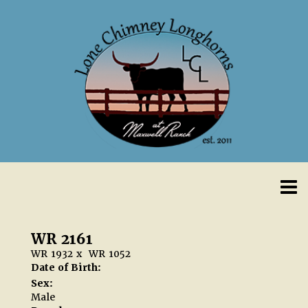
WR 2161
WR 1932
x
WR 1052
Date of Birth:
Sex:
Male