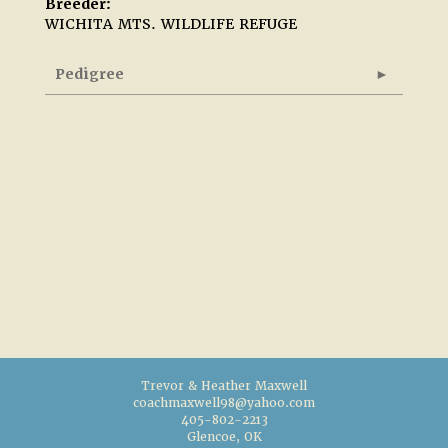
Breeder:
WICHITA MTS. WILDLIFE REFUGE
Pedigree
Trevor & Heather Maxwell
coachmaxwell98@yahoo.com
405-802-2213
Glencoe, OK