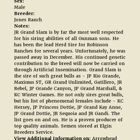
Sex:
Male
Breeder:
Jones Ranch
Notes:
JR Grand Slam is by far the most well respected
for his siring abilities of all Gunman sons. He
has been the lead Herd Sire for Robinson
Ranches for several years. Unfortunately, he was
passed away in December. His continued genetic
contribution to the breed will now be carried on
through Artificial Insemination. Grand Slam is
the sire of such great bulls as - JP Rio Grande,
Maximus ST, GR Grand Unlimited, Gatillero, JR
Rebel, JP Grande Canyon, JP Grand Marshall, &
KC Winter Games. He not only sires great bulls,
but his list of phenomenal females include - KC
Hersey, JP Princess Dottie, JP Grand Kay Anne,
JP Grand Dottie, JR Sequoia and JR Gandi. The
list goes on and on. He is a proven producer of
top quality animals. Semen stored at Elgin
Breeders Service.
View Additional Information on:
Arrowhead