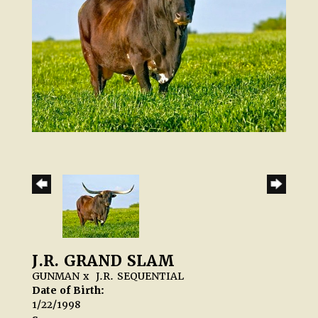
J.R. GRAND SLAM
GUNMAN
x
J.R. SEQUENTIAL
Date of Birth:
1/22/1998