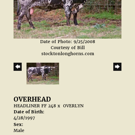
Date of Photo: 9/25/2008
Courtesy of Bill
stocktonlonghorns.com
OVERHEAD
HEADLINER FF 248
x
OVERLYN
Date of Birth:
4/28/1997
Sex:
Male