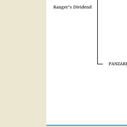
Ranger's Dividend
PANZARI