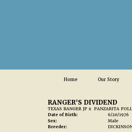
Home
Our Story
RANGER'S DIVIDEND
TEXAS RANGER JP
x
PANZARITA POL
Date of Birth:
6/20/1976
Sex:
Male
Breeder:
DICKINSO