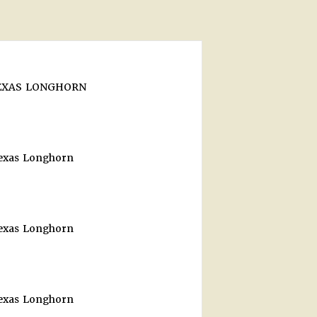
TEXAS LONGHORN
Texas Longhorn
Texas Longhorn
Texas Longhorn