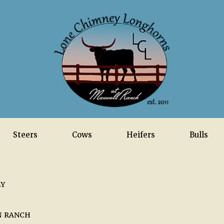
Steers
Cows
Heifers
Bulls
LY
N RANCH