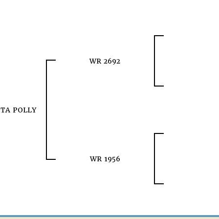
WR 2692
TA POLLY
WR 1956