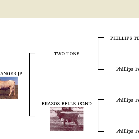
PHILLIPS 
TWO TONE
Phillips 
RANGER JP
Phillips 
BRAZOS BELLE 182ND
Phillips 