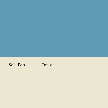
Sale Pen
Contact