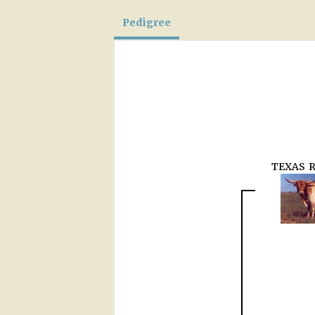
Pedigree
TEXAS 