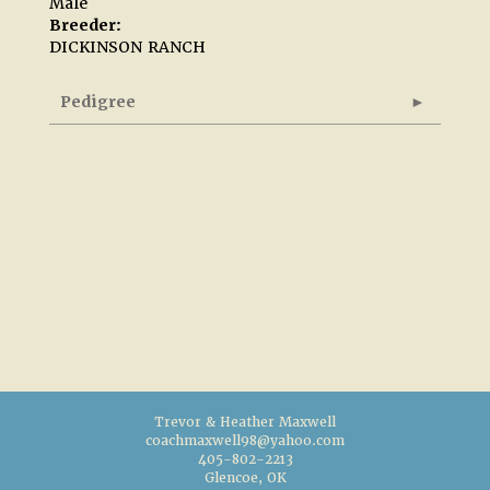
Male
Breeder:
DICKINSON RANCH
Pedigree
Trevor & Heather Maxwell
coachmaxwell98@yahoo.com
405-802-2213
Glencoe, OK