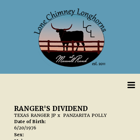
RANGER'S DIVIDEND
TEXAS RANGER JP
x
PANZARITA POLLY
Date of Birth:
6/20/1976
Sex: