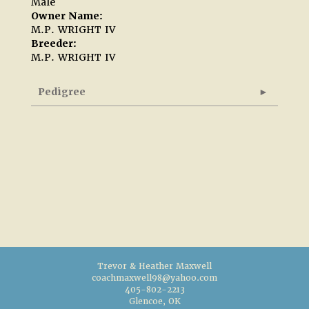
Male
Owner Name:
M.P. WRIGHT IV
Breeder:
M.P. WRIGHT IV
Pedigree
Trevor & Heather Maxwell
coachmaxwell98@yahoo.com
405-802-2213
Glencoe, OK