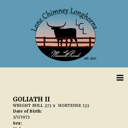
GOLIATH II
WRIGHT BULL 373
x
HORTENSE 133
Date of Birth:
3/1/1973
Sex: