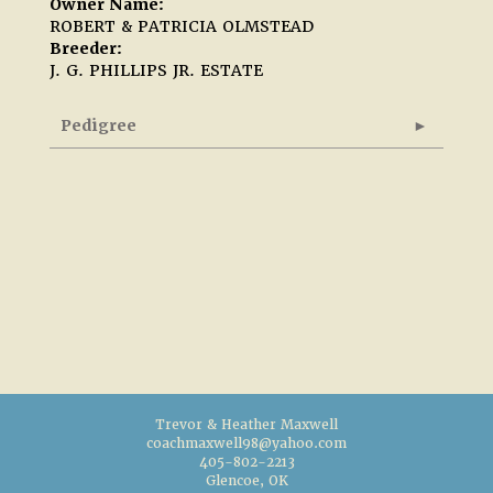
Owner Name:
ROBERT & PATRICIA OLMSTEAD
Breeder:
J. G. PHILLIPS JR. ESTATE
Pedigree
Trevor & Heather Maxwell
coachmaxwell98@yahoo.com
405-802-2213
Glencoe, OK