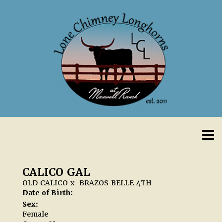
CALICO GAL
OLD CALICO
x
BRAZOS BELLE 4TH
Date of Birth:
Sex:
Female