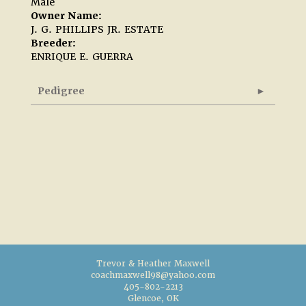
Male
Owner Name:
J. G. PHILLIPS JR. ESTATE
Breeder:
ENRIQUE E. GUERRA
Pedigree
Trevor & Heather Maxwell
coachmaxwell98@yahoo.com
405-802-2213
Glencoe, OK