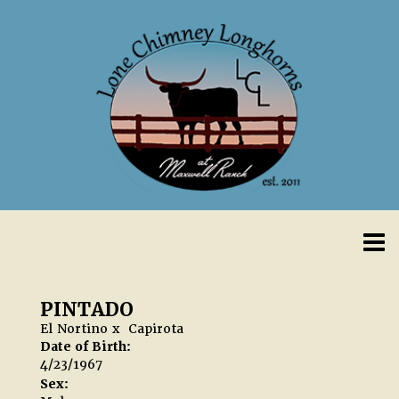
PINTADO
El Nortino
x
Capirota
Date of Birth:
4/23/1967
Sex: