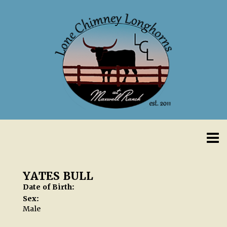
YATES BULL
Date of Birth:
Sex:
Male