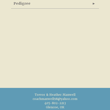
Pedigree
Trevor & Heather Maxwell
coachmaxwell98@yahoo.com
405-802-2213
Glencoe, OK