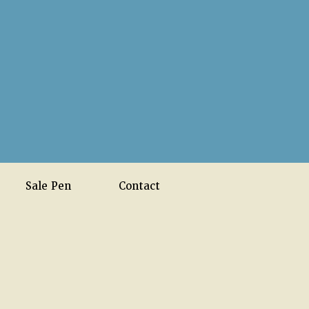
Sale Pen
Contact