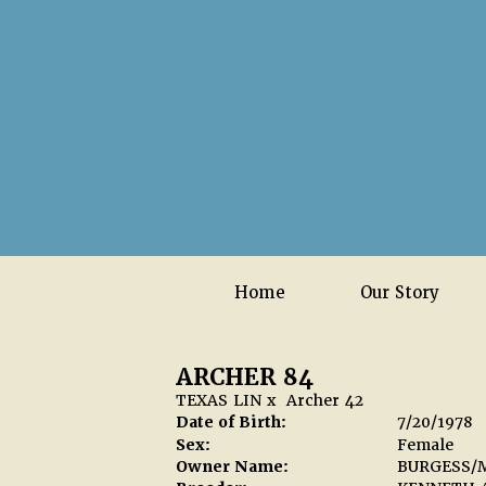
Home
Our Story
ARCHER 84
TEXAS LIN
x
Archer 42
Date of Birth:
7/20/1978
Sex:
Female
Owner Name:
BURGESS/