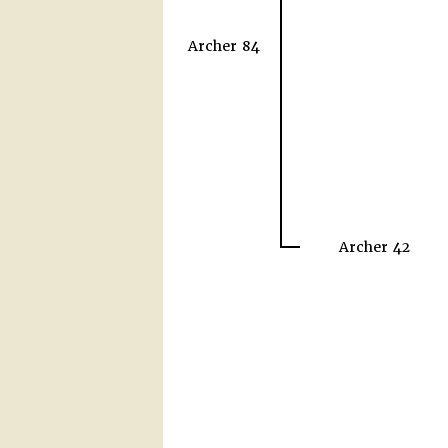
Archer 84
Archer 42