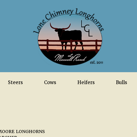
Steers
Cows
Heifers
Bulls
MOORE LONGHORNS