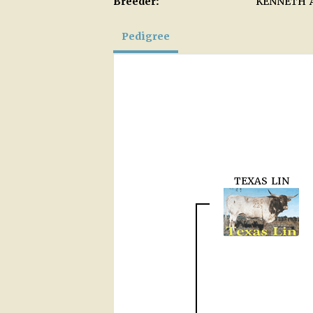
Breeder:
KENNETH 
Pedigree
TEXAS LIN