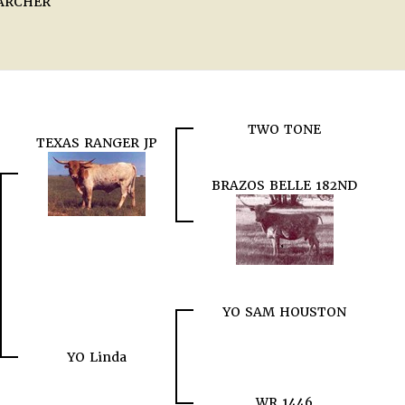
ARCHER
TWO TONE
TEXAS RANGER JP
BRAZOS BELLE 182ND
YO SAM HOUSTON
YO Linda
WR 1446