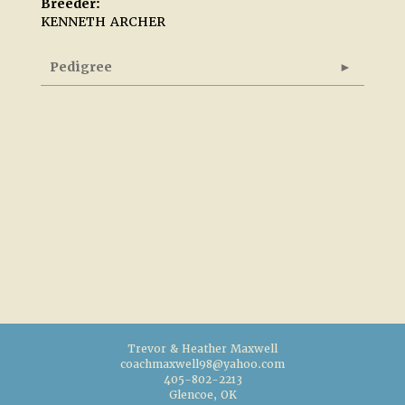
Breeder:
KENNETH ARCHER
Pedigree
Trevor & Heather Maxwell
coachmaxwell98@yahoo.com
405-802-2213
Glencoe, OK