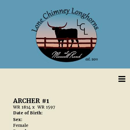
ARCHER #1
WR 1814
x
WR 1597
Date of Birth:
Sex:
Female