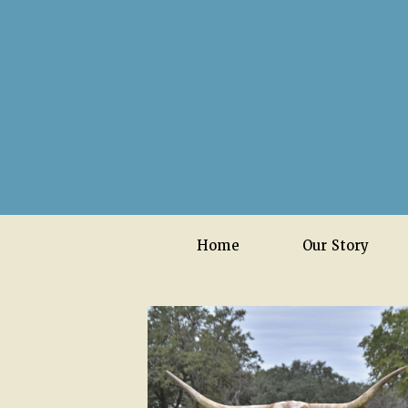
Home
Our Story