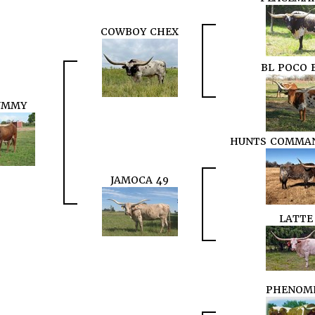
COWBOY CHEX
BL POCO 
UMMY
HUNTS COMMAN
JAMOCA 49
LATTE
PHENOM