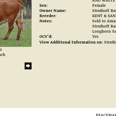
AND WHITE 
Sex:
Female
Owner Name:
Struthoff R
Breeder:
KENT & SAN
Notes:
Sold to Aman
Struthoff R
Longhorn Sa
OCV'd:
Yes
View Additional Information on:
Struth
2
nch
PEACEMAK