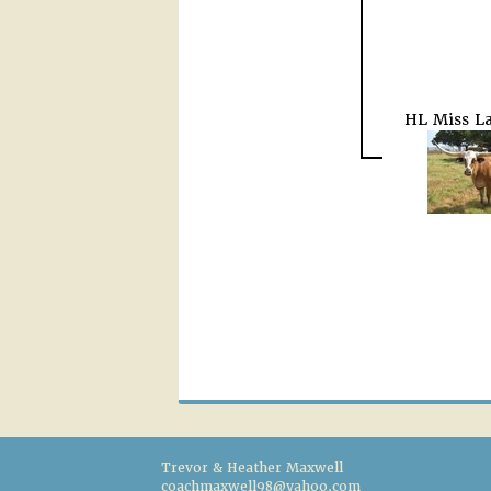
HL Miss La
Trevor & Heather Maxwell
coachmaxwell98@yahoo.com