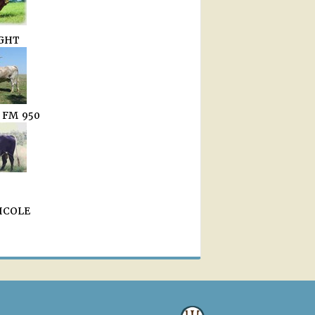
GHT
 FM 950
NICOLE