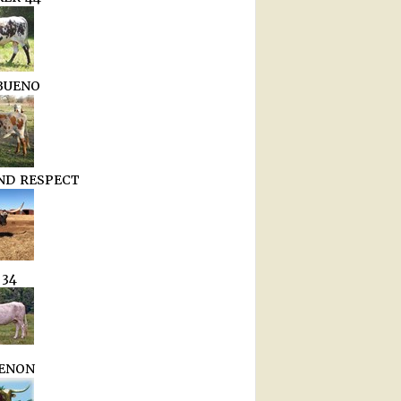
BUENO
D RESPECT
 34
ENON