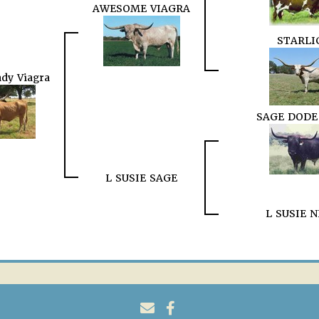
AWESOME VIAGRA
STARLI
dy Viagra
SAGE DODE
L SUSIE SAGE
L SUSIE 