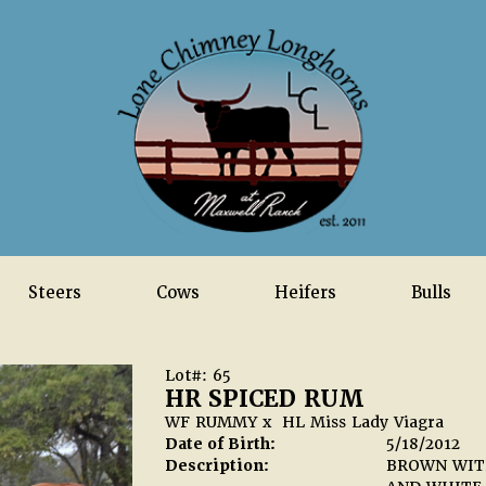
Steers
Cows
Heifers
Bulls
Lot#: 65
HR SPICED RUM
WF RUMMY
x
HL Miss Lady Viagra
Date of Birth:
5/18/2012
Description:
BROWN WITH