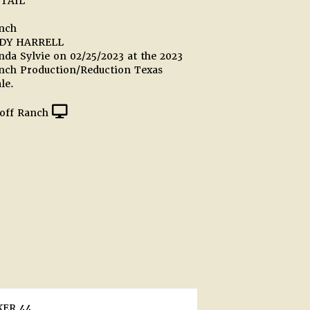
TAIL
anch
DY HARRELL
da Sylvie on 02/25/2023 at the 2023
anch Production/Reduction Texas
le.
off Ranch
ER 44