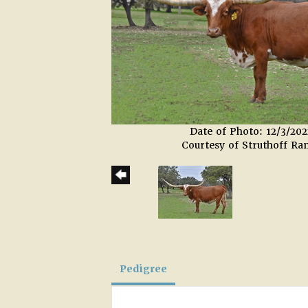
Date of Photo: 12/3/202
Courtesy of Struthoff Ra
Pedigree