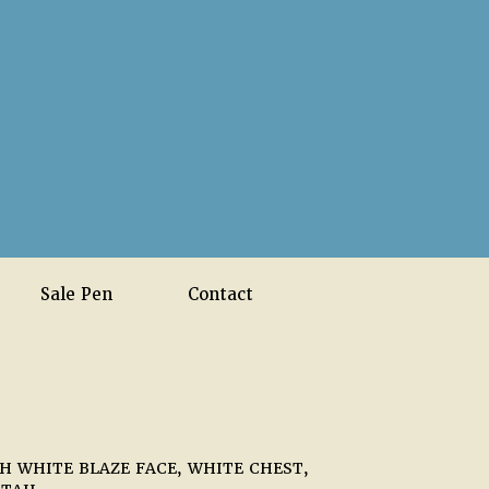
Sale Pen
Contact
 WHITE BLAZE FACE, WHITE CHEST,