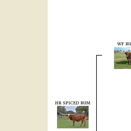
WF R
HR SPICED RUM