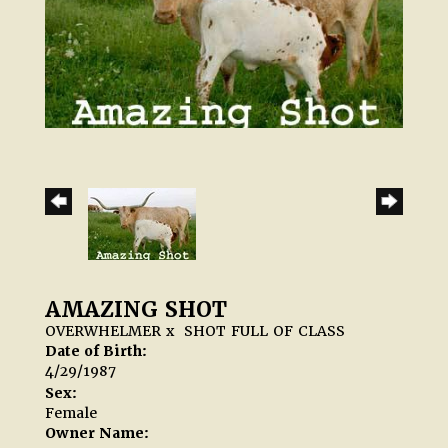
AMAZING SHOT
OVERWHELMER
x
SHOT FULL OF CLASS
Date of Birth:
4/29/1987
Sex:
Female
Owner Name: